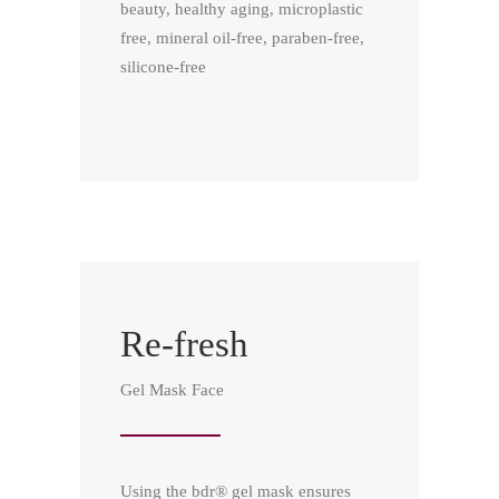
beauty, healthy aging, microplastic
free, mineral oil-free, paraben-free,
silicone-free
Re-fresh
Gel Mask Face
Using the bdr® gel mask ensures