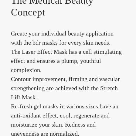
The Medical Beauty
Concept
Create your individual beauty application
with the bdr masks for every skin needs.
The Laser Effect Mask has a cell stimulating
effect and ensures a plump, youthful
complexion.
Contour improvement, firming and vascular
strengthening are achieved with the Stretch
Lift Mask.
Re-fresh gel masks in various sizes have an
anti-oxidant effect, cool, regenerate and
moisturize your skin. Redness and
unevenness are normalized.