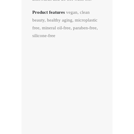
Product features
vegan, clean
beauty, healthy aging, microplastic
free, mineral oil-free, paraben-free,
silicone-free