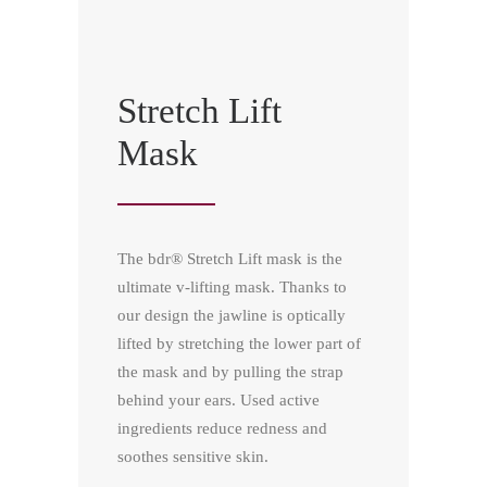
Stretch Lift
Mask
The bdr® Stretch Lift mask is the
ultimate v-lifting mask. Thanks to
our design the jawline is optically
lifted by stretching the lower part of
the mask and by pulling the strap
behind your ears. Used active
ingredients reduce redness and
soothes sensitive skin.