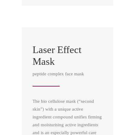
Laser Effect
Mask
peptide complex face mask
The bio cellulose mask (“second
skin”) with a unique active
ingredient compound unifies firming
and moisturising active ingredients
and is an especially powerful care