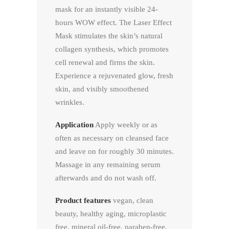
mask for an instantly visible 24-
hours WOW effect. The Laser Effect
Mask stimulates the skin’s natural
collagen synthesis, which promotes
cell renewal and firms the skin.
Experience a rejuvenated glow, fresh
skin, and visibly smoothened
wrinkles.
Application
Apply weekly or as
often as necessary on cleansed face
and leave on for roughly 30 minutes.
Massage in any remaining serum
afterwards and do not wash off.
Product features
vegan, clean
beauty, healthy aging, microplastic
free, mineral oil-free, paraben-free,