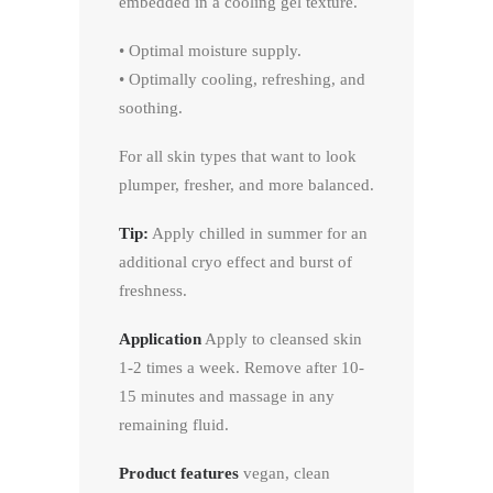
embedded in a cooling gel texture.
• Optimal moisture supply.
• Optimally cooling, refreshing, and
soothing.
For all skin types that want to look
plumper, fresher, and more balanced.
Tip:
Apply chilled in summer for an
additional cryo effect and burst of
freshness.
Application
Apply to cleansed skin
1-2 times a week. Remove after 10-
15 minutes and massage in any
remaining fluid.
Product features
vegan, clean