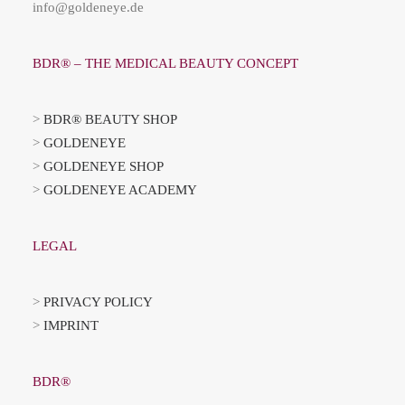
info@goldeneye.de
BDR® – THE MEDICAL BEAUTY CONCEPT
>
BDR® BEAUTY SHOP
>
GOLDENEYE
>
GOLDENEYE SHOP
>
GOLDENEYE ACADEMY
LEGAL
>
PRIVACY POLICY
>
IMPRINT
BDR®