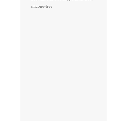
silicone-free