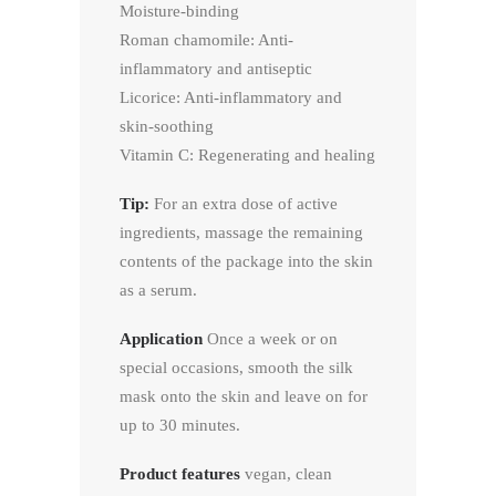
Moisture-binding
Roman chamomile: Anti-
inflammatory and antiseptic
Licorice: Anti-inflammatory and
skin-soothing
Vitamin C: Regenerating and healing
Tip:
For an extra dose of active
ingredients, massage the remaining
contents of the package into the skin
as a serum.
Application
Once a week or on
special occasions, smooth the silk
mask onto the skin and leave on for
up to 30 minutes.
Product features
vegan, clean