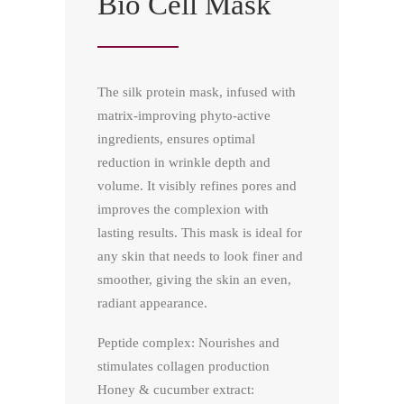
Bio Cell Mask
The silk protein mask, infused with
matrix-improving phyto-active
ingredients, ensures optimal
reduction in wrinkle depth and
volume. It visibly refines pores and
improves the complexion with
lasting results. This mask is ideal for
any skin that needs to look finer and
smoother, giving the skin an even,
radiant appearance.
Peptide complex: Nourishes and
stimulates collagen production
Honey & cucumber extract: