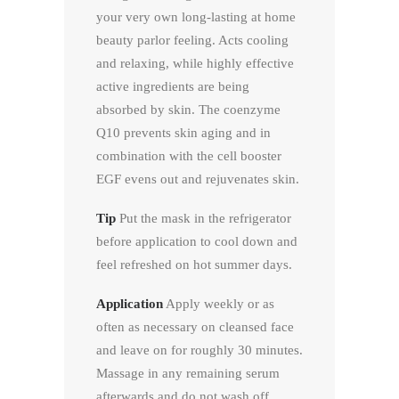
your very own long-lasting at home
beauty parlor feeling. Acts cooling
and relaxing, while highly effective
active ingredients are being
absorbed by skin. The coenzyme
Q10 prevents skin aging and in
combination with the cell booster
EGF evens out and rejuvenates skin.
Tip
Put the mask in the refrigerator
before application to cool down and
feel refreshed on hot summer days.
Application
Apply weekly or as
often as necessary on cleansed face
and leave on for roughly 30 minutes.
Massage in any remaining serum
afterwards and do not wash off.