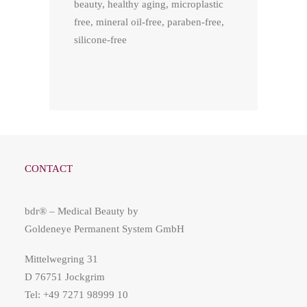
beauty, healthy aging, microplastic
free, mineral oil-free, paraben-free,
silicone-free
CONTACT
bdr® – Medical Beauty by
Goldeneye Permanent System GmbH
Mittelwegring 31
D 76751 Jockgrim
Tel: +49 7271 98999 10