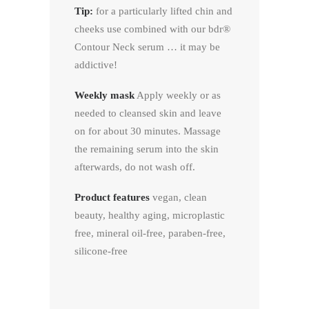
Tip:
for a particularly lifted chin and
cheeks use combined with our bdr®
Contour Neck serum … it may be
addictive!
Weekly mask
Apply weekly or as
needed to cleansed skin and leave
on for about 30 minutes. Massage
the remaining serum into the skin
afterwards, do not wash off.
Product features
vegan, clean
beauty, healthy aging, microplastic
free, mineral oil-free, paraben-free,
silicone-free