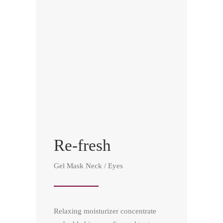
Re-fresh
Gel Mask Neck / Eyes
Relaxing moisturizer concentrate