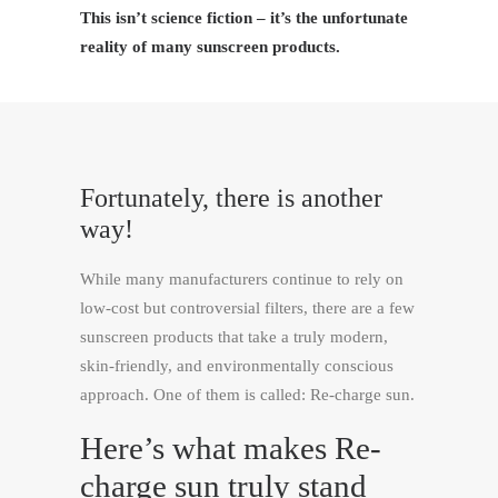
This isn’t science fiction – it’s the unfortunate
reality of many sunscreen products.
Fortunately, there is another
way!
While many manufacturers continue to rely on
low-cost but controversial filters, there are a few
sunscreen products that take a truly modern,
skin-friendly, and environmentally conscious
approach. One of them is called: Re-charge sun.
Here’s what makes
Re-
charge sun
truly stand