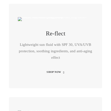
Re-flect
Lightweight sun fluid with SPF 30, UVA/UVB
protection, soothing ingredients, and anti-aging
effect
SHOP NOW