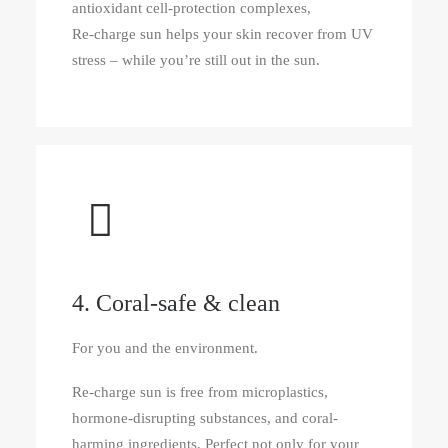
antioxidant cell-protection complexes,
Re‑charge sun helps your skin recover from UV
stress – while you’re still out in the sun.
4. Coral-safe & clean
For you and the environment.
Re‑charge sun is free from microplastics,
hormone-disrupting substances, and coral-
harming ingredients. Perfect not only for your