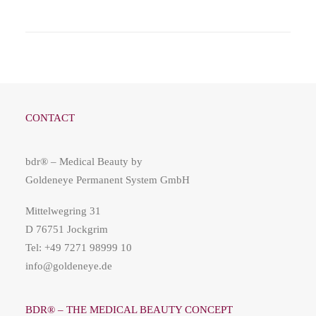
CONTACT
bdr® – Medical Beauty by
Goldeneye Permanent System GmbH
Mittelwegring 31
D 76751 Jockgrim
Tel: +49 7271 98999 10
info@goldeneye.de
BDR® – THE MEDICAL BEAUTY CONCEPT