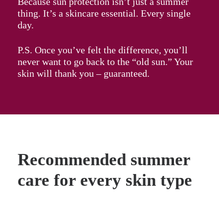
Because sun protection isn’t just a summer
thing. It’s a skincare essential. Every single
day.
P.S. Once you’ve felt the difference, you’ll
never want to go back to the “old sun.” Your
skin will thank you – guaranteed.
Recommended summer
care for every skin type