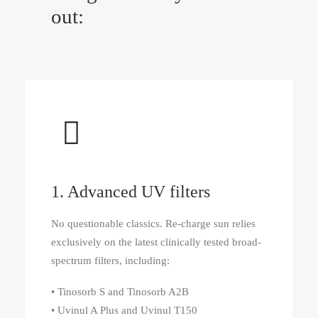
out:
1. Advanced UV filters
No questionable classics. Re‑charge sun relies
exclusively on the latest clinically tested broad-
spectrum filters, including:
• Tinosorb S and Tinosorb A2B
• Uvinul A Plus and Uvinul T150