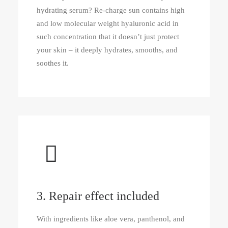
hydrating serum? Re‑charge sun contains high
and low molecular weight hyaluronic acid in
such concentration that it doesn’t just protect
your skin – it deeply hydrates, smooths, and
soothes it.
3. Repair effect included
With ingredients like aloe vera, panthenol, and