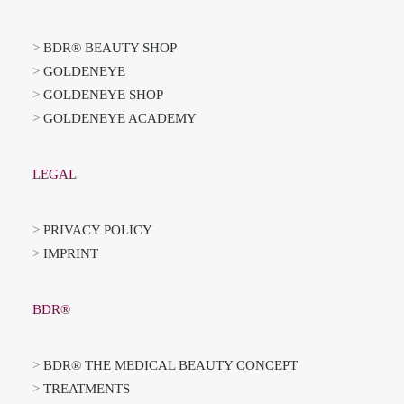
>
BDR® BEAUTY SHOP
>
GOLDENEYE
>
GOLDENEYE SHOP
>
GOLDENEYE ACADEMY
LEGAL
>
PRIVACY POLICY
>
IMPRINT
BDR®
>
BDR® THE MEDICAL BEAUTY CONCEPT
>
TREATMENTS