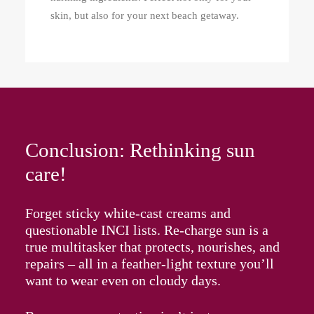
skin, but also for your next beach getaway.
Conclusion: Rethinking sun
care!
Forget sticky white-cast creams and
questionable INCI lists. Re‑charge sun is a
true multitasker that protects, nourishes, and
repairs – all in a feather-light texture you’ll
want to wear even on cloudy days.