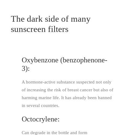
The dark side of many
sunscreen filters
Oxybenzone (benzophenone-
3):
A hormone-active substance suspected not only
of increasing the risk of breast cancer but also of
harming marine life. It has already been banned
in several countries.
Octocrylene:
Can degrade in the bottle and form