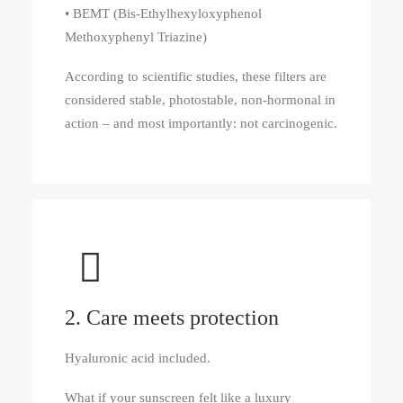
• BEMT (Bis-Ethylhexyloxyphenol
Methoxyphenyl Triazine)
According to scientific studies, these filters are
considered stable, photostable, non-hormonal in
action – and most importantly: not carcinogenic.
2. Care meets protection
Hyaluronic acid included.
What if your sunscreen felt like a luxury