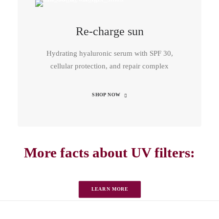
Re-charge sun
Hydrating hyaluronic serum with SPF 30,
cellular protection, and repair complex
SHOP NOW
More facts about UV filters:
LEARN MORE