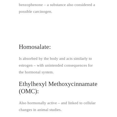
benzophenone – a substance also considered a
possible carcinogen.
Homosalate:
Is absorbed by the body and acts similarly to
estrogen – with unintended consequences for
the hormonal system.
Ethylhexyl Methoxycinnamate
(OMC):
Also hormonally active – and linked to cellular
changes in animal studies.